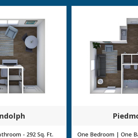
ndolph
Piedm
throom - 292 Sq. Ft.
One Bedroom | One Ba