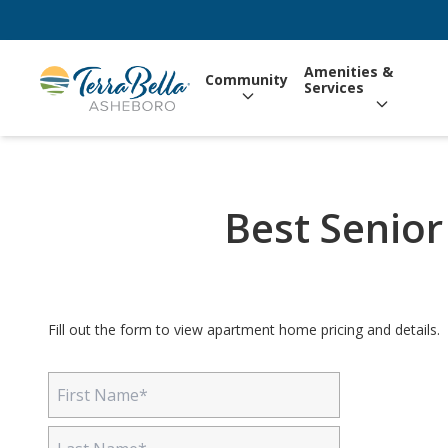
Amenities &
Community
Services
Best Senior
Fill out the form to view apartment home pricing and details.