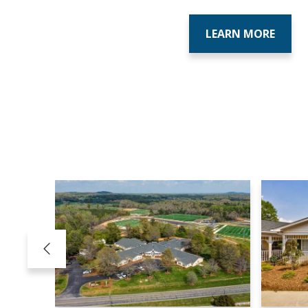
LEARN MORE