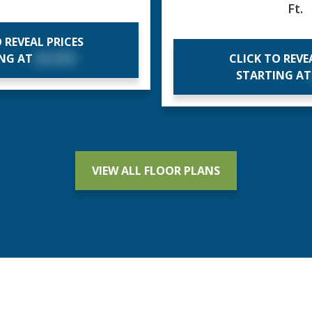
Ft.
 REVEAL PRICES
ING AT
$X,XXX
CLICK TO REVE
STARTING A
VIEW ALL FLOOR PLANS