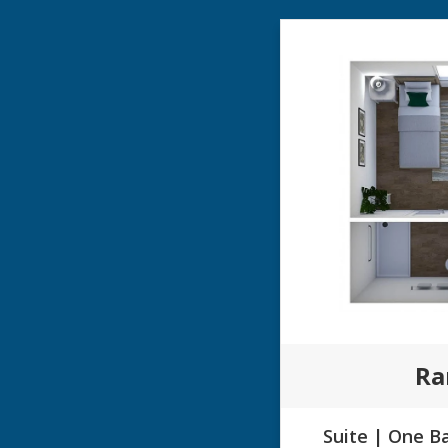
Ra
Suite | One Ba