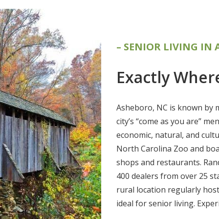
– SENIOR LIVING IN
Exactly Wher
Asheboro, NC is known by m
city’s “come as you are” me
economic, natural, and cult
North Carolina Zoo and boa
shops and restaurants. Rand
400 dealers from over 25 st
rural location regularly hos
ideal for senior living. Expe