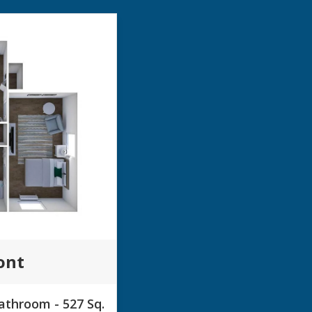
ont
throom - 527 Sq.